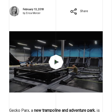
February 13, 2018
Share
by Erica Mercer
Gecko Parx, a
new trampoline and adventure park
, is