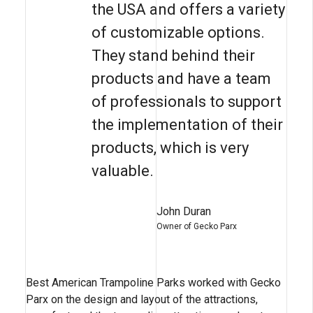
the USA and offers a variety
of customizable options.
They stand behind their
products and have a team
of professionals to support
the implementation of their
products, which is very
valuable.
John Duran
Owner of Gecko Parx
Best American Trampoline Parks worked with Gecko
Parx on the design and layout of the attractions,