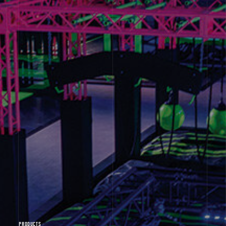
PRODUCTS