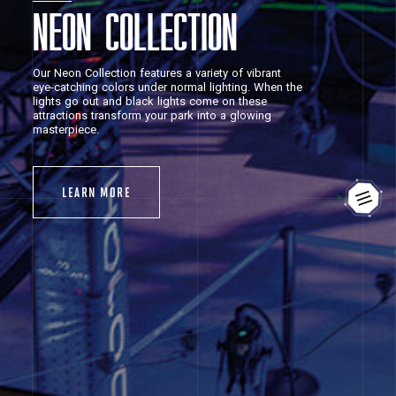
NEON COLLECTION
Our
Neon
Collection
features
a
variety
of
vibrant
eye-catching
colors
under
normal
lighting.
When
the
lights
go
out
and
black
lights
come
on
these
attractions
transform
your
park
into
a
glowing
masterpiece.
LEARN
MORE
LEARN
MORE