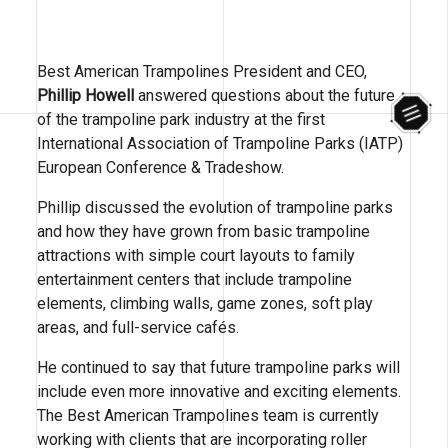
Best American Trampolines President and CEO,
Phillip Howell
answered questions about the future
of the trampoline park industry at the first
International Association of Trampoline Parks (IATP)
European Conference & Tradeshow.
Phillip discussed the evolution of trampoline parks
and how they have grown from basic trampoline
attractions with simple court layouts to family
entertainment centers that include trampoline
elements, climbing walls, game zones, soft play
areas, and full-service cafés.
He continued to say that future trampoline parks will
include even more innovative and exciting elements.
The Best American Trampolines team is currently
working with clients that are incorporating roller