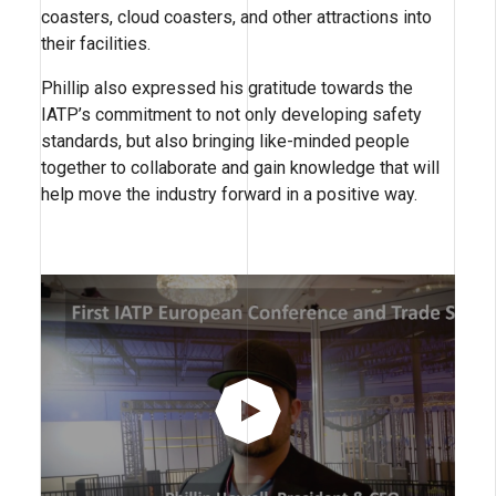
coasters, cloud coasters, and other attractions into
their facilities.
Phillip also expressed his gratitude towards the
IATP’s commitment to not only developing safety
standards, but also bringing like-minded people
together to collaborate and gain knowledge that will
help move the industry forward in a positive way.