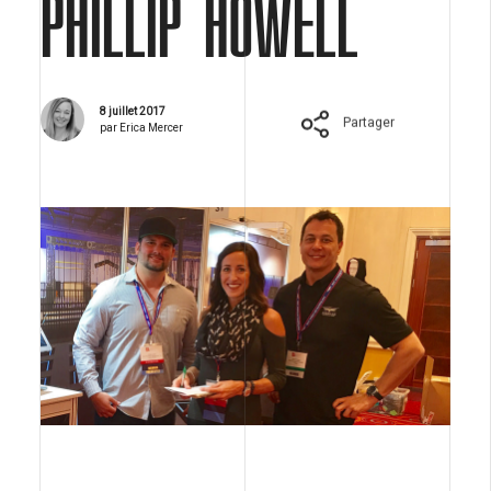
PHILLIP HOWELL
8 juillet 2017
Partager
par Erica Mercer