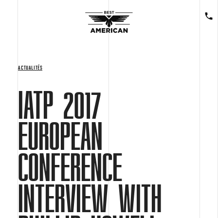
ACTUALITÉS
IATP 2017
EUROPEAN
CONFERENCE
INTERVIEW WITH